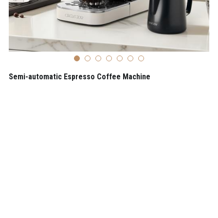
Semi-automatic Espresso Coffee Machine